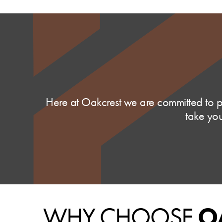
Here at Oakcrest we are committed to pr
take you
WHY CHOOSE
O