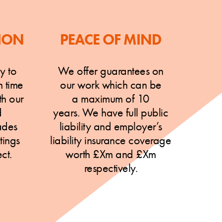
ION
PEACE OF MIND
y to
We offer guarantees on
n time
our work which can be
h our
a maximum of 10
d
years. We have full public
ades
liability and employer’s
tings
liability insurance coverage
ct.
worth £Xm and £Xm
respectively.