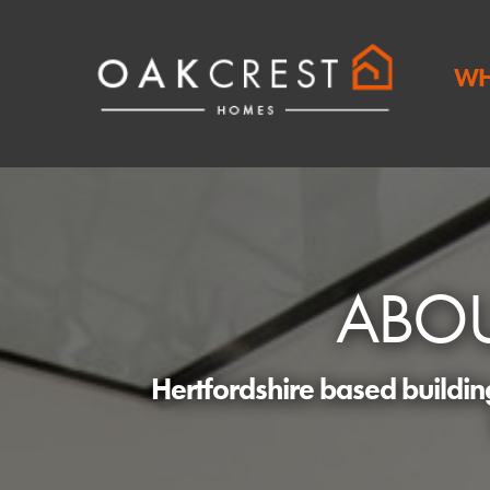
WH
ABO
Hertfordshire based buildi