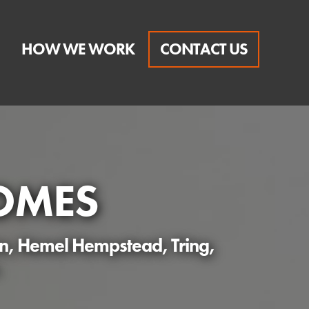
HOW WE WORK
CONTACT US
OMES
en, Hemel Hempstead, Tring,