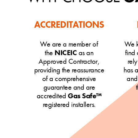
ACCREDITATIONS
We are a member of
We k
the
NICEIC
as an
find
Approved Contractor,
rel
providing the reassurance
has 
of a comprehensive
and
guarantee and are
accredited
Gas Safe™
registered installers.