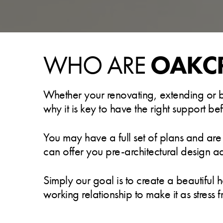
WHO ARE
OAKC
Whether your renovating, extending or bui
why it is key to have the right support b
You may have a full set of plans and are
can offer you pre-architectural design a
Simply our goal is to create a beautiful 
working relationship to make it as stress f