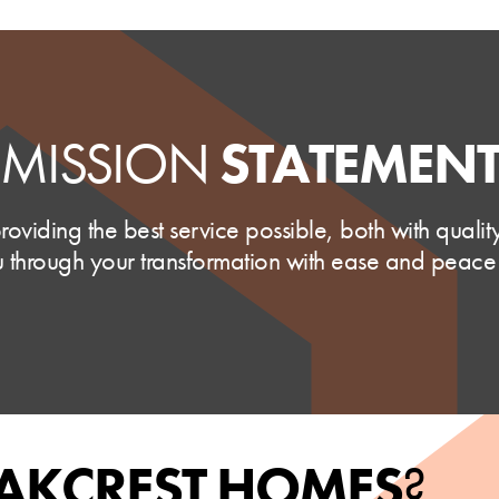
MISSION
STATEMEN
oviding the best service possible, both with quali
 through your transformation with ease and peace
AKCREST HOMES
?