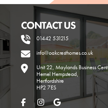
CONTACT US
01442 531215
info@oakcresthomes.co.uk
Unit 22, Maylands Business Cent
Hemel Hempstead,
Hertfordshire
HP2 7ES