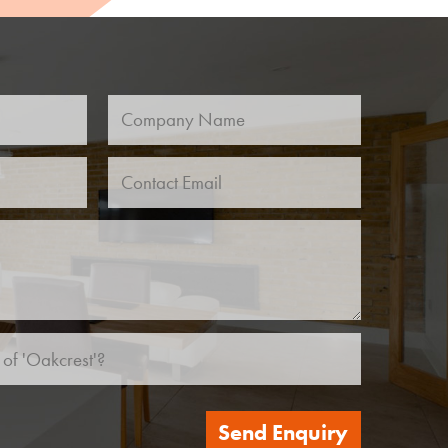
Send Enquiry