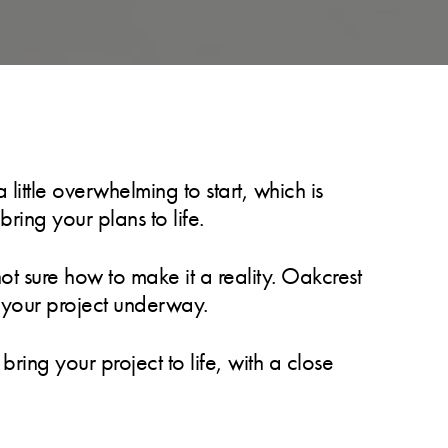
ittle overwhelming to start, which is
ring your plans to life.
t sure how to make it a reality. Oakcrest
t your project underway.
ring your project to life, with a close