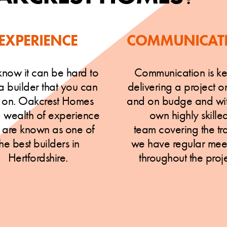
EXPERIENCE
COMMUNICAT
now it can be hard to
Communication is ke
 a builder that you can
delivering a project o
y on. Oakcrest Homes
and on budge and wit
a wealth of experience
own highly skille
 are known as one of
team covering the tr
the best builders in
we have regular mee
Hertfordshire.
throughout the proje