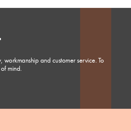
T
ty, workmanship and customer service. To
 of mind.