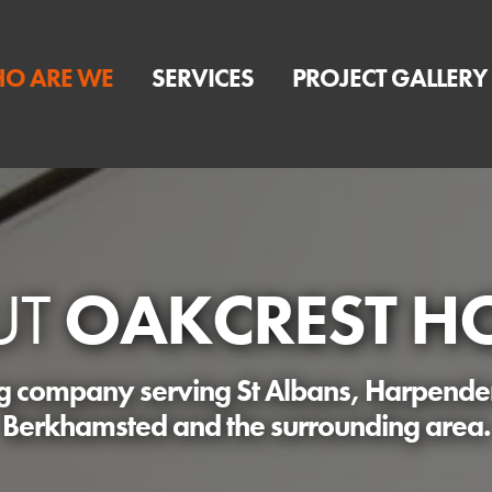
O ARE WE
SERVICES
PROJECT GALLERY
UT
OAKCREST H
ng company serving St Albans, Harpend
Berkhamsted and the surrounding area.