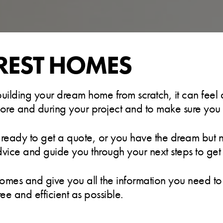
REST HOMES
lding your dream home from scratch, it can feel a l
efore and during your project and to make sure you b
 ready to get a quote, or you have the dream but no
dvice and guide you through your next steps to ge
homes and give you all the information you need to b
ree and efficient as possible.