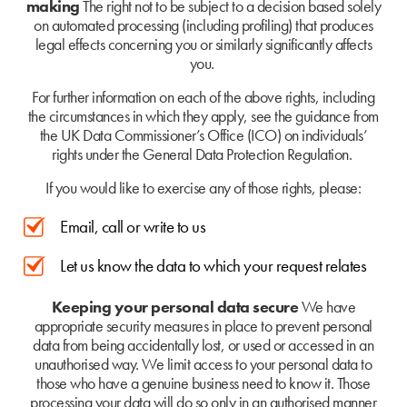
making
The right not to be subject to a decision based solely
on automated processing (including profiling) that produces
legal effects concerning you or similarly significantly affects
you.
For further information on each of the above rights, including
the circumstances in which they apply, see the guidance from
the UK Data Commissioner’s Office (ICO) on individuals’
rights under the General Data Protection Regulation.
If you would like to exercise any of those rights, please:
Email, call or write to us
Let us know the data to which your request relates
Keeping your personal data secure
We have
appropriate security measures in place to prevent personal
data from being accidentally lost, or used or accessed in an
unauthorised way. We limit access to your personal data to
those who have a genuine business need to know it. Those
processing your data will do so only in an authorised manner