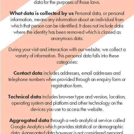
data for the purposes of those laws.
What data is collected by us
Personal data, or personal
information, means any information about an individual from
which that person can be identified. It does not include data
where the identity has been removed which is classed as
anonymous data.
During your visit and interaction with our website, we collect a
variety of information. This personal data falls into these
categories:
Contact data
includes addresses, email addresses and
telephone numbers when provided through an enquiry form or
registration form.
Technical data
includes browser type and version, location,
operating system and platform and other technology on the
devices you use to access the website.
Aggregated data
through a web analytical service called
Google Analytics which provides statistical or demographic
data. Aggregated data however is not considered personal