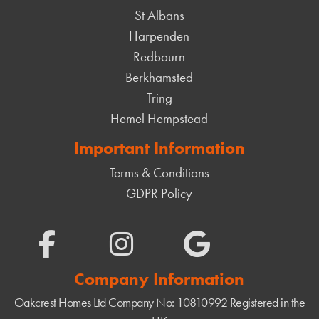
St Albans
Harpenden
Redbourn
Berkhamsted
Tring
Hemel Hempstead
Important Information
Terms & Conditions
GDPR Policy
Company Information
Oakcrest Homes Ltd
Company No: 10810992
Registered in the