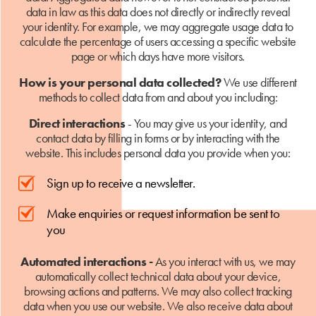
data in law as this data does not directly or indirectly reveal
your identity. For example, we may aggregate usage data to
calculate the percentage of users accessing a specific website
page or which days have more visitors.
How is your personal data collected?
We use different
methods to collect data from and about you including:
Direct interactions
- You may give us your identity, and
contact data by filling in forms or by interacting with the
website. This includes personal data you provide when you:
Sign up to receive a newsletter.
Make enquiries or request information be sent to
you
Automated interactions -
As you interact with us, we may
automatically collect technical data about your device,
browsing actions and patterns. We may also collect tracking
data when you use our website. We also receive data about