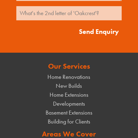
Send Enquiry
Our Services
Home Renovations
New Builds
Home Extensions
Developments
Basement Extensions
Building for Clients
Areas We Cover