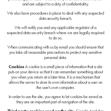
and are subject to a duty of confidentiality.
We also have procedures in place to deal with any suspected
data security breach.
We will notify you and any applicable regulator of a
suspected data security breach where we are legally required
to do so.
When communicating with us by email you should ensure that
you take all reasonable precautions to protect any sensitive
personal data.
Cookies
A cookie is a small piece of information that a site
puts on your device so that it can remember something about
you when you return at a later time. It is a mechanism that
allows the server to store its own information about a user on
the user's own computer.
In order to use the site, you agree to let cookies be saved as
they are an important part of navigation of the site.
Third party cookies used on the site.
Google Analytics