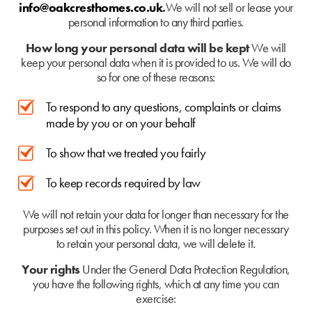
info@oakcresthomes.co.uk
.
We will not sell or lease your
personal information to any third parties.
How long your personal data will be kept
We will
keep your personal data when it is provided to us. We will do
so for one of these reasons:
To respond to any questions, complaints or claims
made by you or on your behalf
To show that we treated you fairly
To keep records required by law
We will not retain your data for longer than necessary for the
purposes set out in this policy. When it is no longer necessary
to retain your personal data, we will delete it.
Your rights
Under the General Data Protection Regulation,
you have the following rights, which at any time you can
exercise: