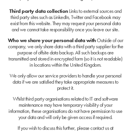
Third party data collection
Links to external sources and
third party sites such as LinkedIn, Twitter and Facebook may
exist from this website. They may request your personal data
and we cannot take responsibility once you leave our site.
Who we share your personal data with
Outside of our
company, we only share data with a third party supplier for the
purpose of offsite data backup
.
All such backups are
transmitted and stored in encrypted form (so it is not readable)
in locations within the United Kingdom.
We only allow our service providers to handle your personal
data if we are satisfied they take appropriate measures to
protect it.
Whilst third party organisations related to IT and software
maintenance may have temporary visibility of your
information, these organisations do not have permission to use
your data and will only be given access if required.
If you wish to discuss this further, please contact us at