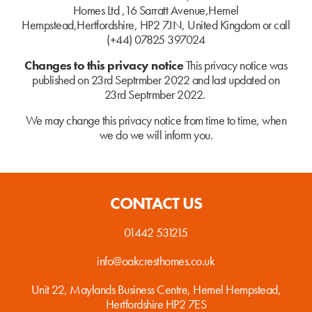
Homes Ltd ,16 Sarratt Avenue,Hemel
Hempstead,
Hertfordshire, HP2 7JN, United Kingdom or call
(+44) 07825 397024
Changes to this privacy notice
This privacy notice was
published on 23rd Septrmber 2022 and last updated on
23rd Septrmber 2022.
We may change this privacy notice from time to time, when
we do we will inform you.
CONTACT US
01442 531215
info@oakcresthomes.co.uk
Unit 22, Maylands Business Centre,
Hemel Hempstead,
Hertfordshire
HP2 7ES