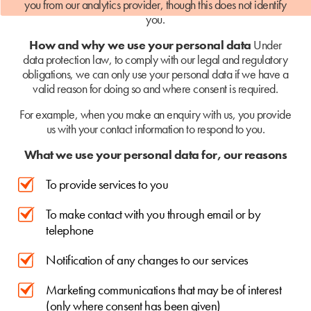
you from our analytics provider, though this does not identify
you.
How and why we use your personal data
Under
data protection law, to comply with our legal and regulatory
obligations, we can only use your personal data if we have a
valid reason for doing so and where consent is required.
For example, when you make an enquiry with us, you provide
us with your contact information to respond to you.
What we use your personal data for, our reasons
To provide services to you
To make contact with you through email or by
telephone
Notification of any changes to our services
Marketing communications that may be of interest
(only where consent has been given)