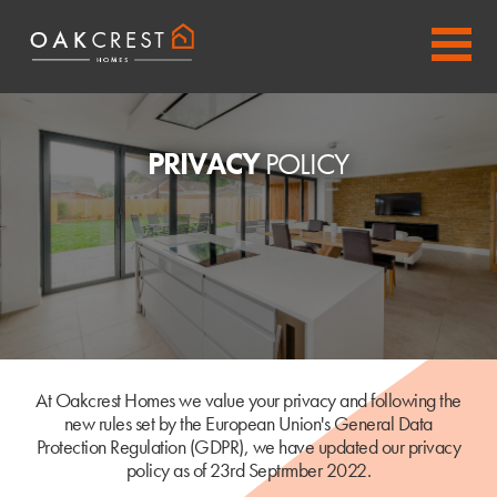
PRIVACY
POLICY
At Oakcrest Homes we value your privacy and following the
new rules set by the European Union's General Data
Protection Regulation (GDPR), we have updated our privacy
policy as of 23rd Septrmber 2022.