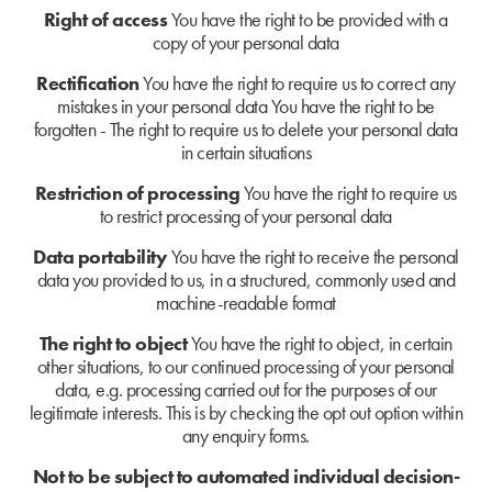
Right of access
You have the right to be provided with a
copy of your personal data
Rectification
You have the right to require us to correct any
mistakes in your personal data
You have the right to be
forgotten - The right to require us to delete your personal data
in certain situations
Restriction of processing
You have the right to require us
to restrict processing of your personal data
Data portability
You have the right to receive the personal
data you provided to us, in a structured, commonly used and
machine-readable format
The right to object
You have the right to object, in certain
other situations, to our continued processing of your personal
data, e.g. processing carried out for the purposes of our
legitimate interests. This is by checking the opt out option within
any enquiry forms.
Not to be subject to automated individual decision-