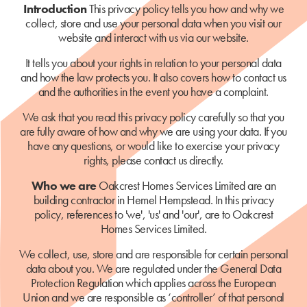
Introduction
This privacy policy tells you how and why we
collect, store and use your personal data when you visit our
website and interact with us via our website.
It tells you about your rights in relation to your personal data
and how the law protects you. It also covers how to contact us
and the authorities in the event you have a complaint.
We ask that you read this privacy policy carefully so that you
are fully aware of how and why we are using your data. If you
have any questions, or would like to exercise your privacy
rights, please contact us directly.
Who we are
Oakcrest Homes Services Limited are an
building contractor in Hemel Hempstead. In this privacy
policy, references to 'we', 'us' and 'our', are to Oakcrest
Homes Services Limited.
We collect, use, store and are responsible for certain personal
data about you. We are regulated under the General Data
Protection Regulation which applies across the European
Union and we are responsible as ‘controller’ of that personal