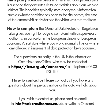
is a service that generates detailed statistics about our website
visitors. Their cookies typically store anonymous information,
such as whether a visitor has been to the site before, the time
of the current visit and what site the visitor was referred from.
How to complain
The General Data Protection Regulation
also gives you right to lodge a complaint with a supervisory
authority, in particular in the European Union (or European
Economic Area) state where you work, normally live or where
any alleged infringement of data protection laws occurred.
The supervisory authority in the UK is the Information
Commissioners Office, who may be contacted
at
https://ico.org.uk/concerns/
or telephone: 0303
123 1113.
How to contact us
Please contact us if you have any
questions about this privacy notice or the data we hold about
you.
If you wish to contact us, please send an email
to
info@oakcresthomes.co.uk
, or write to Oakcrest